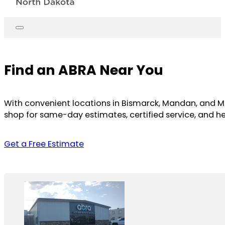
Find an ABRA Near You
With convenient locations in Bismarck, Mandan, and Mino
shop for same-day estimates, certified service, and he
Get a Free Estimate