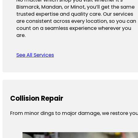
Bismarck, Mandan, or Minot, you’ll get the same
trusted expertise and quality care. Our services
are consistent across every location, so you can
count on a seamless experience wherever you
are.
See All Services
Collision Repair
From minor dings to major damage, we restore your 