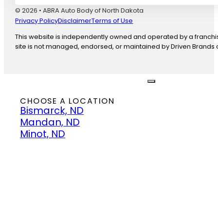
© 2026 • ABRA Auto Body of North Dakota
Privacy Policy
Disclaimer
Terms of Use
This website is independently owned and operated by a franchise
site is not managed, endorsed, or maintained by Driven Brands or
close
CHOOSE A LOCATION
Bismarck, ND
Mandan, ND
Minot, ND