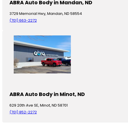
ABRA Auto Body in Mandan, ND
3729 Memorial Hwy, Mandan, ND 58554
(701) 663-2272
ABRA Auto Body in Minot, ND
629 20th Ave SE, Minot, ND 58701
(701) 852-2272