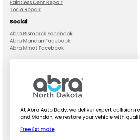
Paintless Dent Repair
Tesla Repair
Social
Abra Bismarck Facebook
Abra Mandan Facebook
Abra Minot Facebook
At Abra Auto Body, we deliver expert collision r
and Mandan, we restore your vehicle with quali
Free Estimate