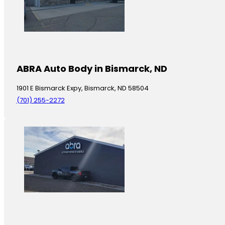
ABRA Auto Body in Bismarck, ND
1901 E Bismarck Expy, Bismarck, ND 58504
(701) 255-2272