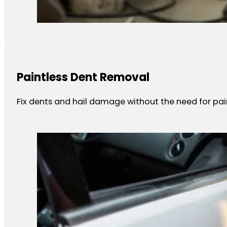
Paintless Dent Removal
Fix dents and hail damage without the need for paint 