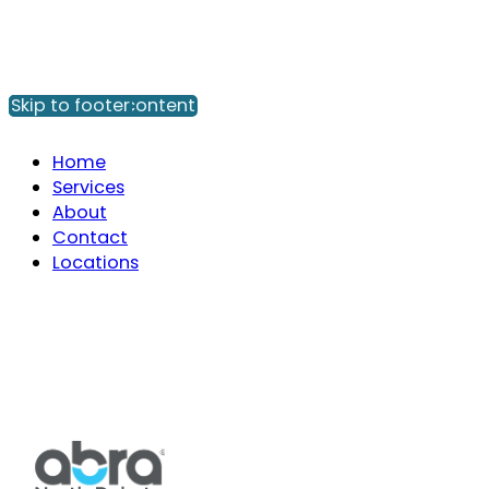
Skip to main content
Skip to footer
Home
Services
About
Contact
Locations