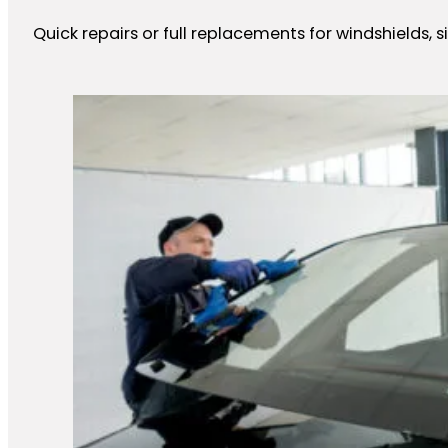
Quick repairs or full replacements for windshields, 