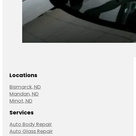
Locations
Bismarck, ND
Mandan, ND
Minot, ND
Services
Auto Body Repair
Auto Glass Repair