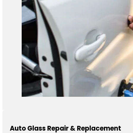
Auto Glass Repair & Replacement