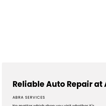
Reliable Auto Repair at 
ABRA SERVICES
No matter which shop you visit whether it's